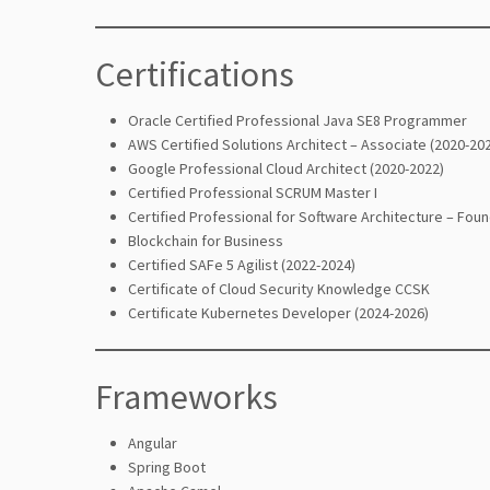
Certifications
Oracle Certified Professional Java SE8 Programmer
AWS Certified Solutions Architect – Associate (2020-20
Google Professional Cloud Architect (2020-2022)
Certified Professional SCRUM Master I
Certified Professional for Software Architecture – Foun
Blockchain for Business
Certified SAFe 5 Agilist (2022-2024)
Certificate of Cloud Security Knowledge CCSK
Certificate Kubernetes Developer (2024-2026)
Frameworks
Angular
Spring Boot