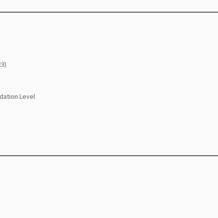
23)
dation Level