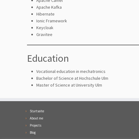
Apache Camel
Apache Kafka
Hibernate
Ionic Framework
Keycloak
Gravitee
Education
Vocational education in mechatronics
Bachelor of Science at Hochschule Ulm
Master of Science at University Ulm
Startseite
About me
Projects
Blog