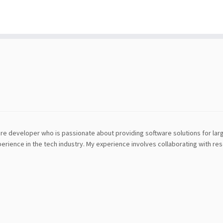
tware developer who is passionate about providing software solutions for la
erience in the tech industry. My experience involves collaborating with r