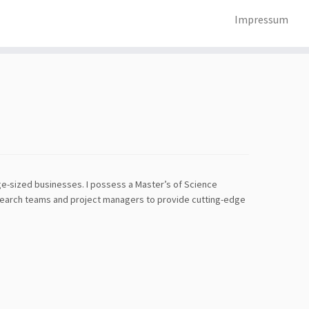
Impressum
rge-sized businesses. I possess a Master’s of Science
esearch teams and project managers to provide cutting-edge