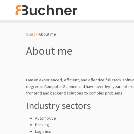
Zum
Inhalt
Start
»
About me
springen
About me
I am an experienced, efficient, and effective full stack sof
degree in Computer Science and have over five years of exp
frontend and backend solutions to complex problems.
Industry sectors
Automotive
Banking
Logistics