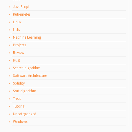
JavaScript
Kubernetes
Linux
Lists
Machine Learning
Projects
Review
Rust
Search algorithm
Software Architecture
Solidity
Sort algorithm
Trees
Tutorial
Uncategorized
Windows