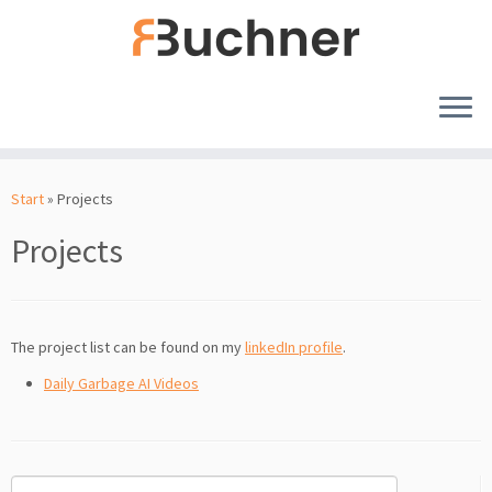
Zum
Inhalt
Start
»
Projects
springen
Projects
The project list can be found on my
linkedIn profile
.
Daily Garbage AI Videos
Suchen