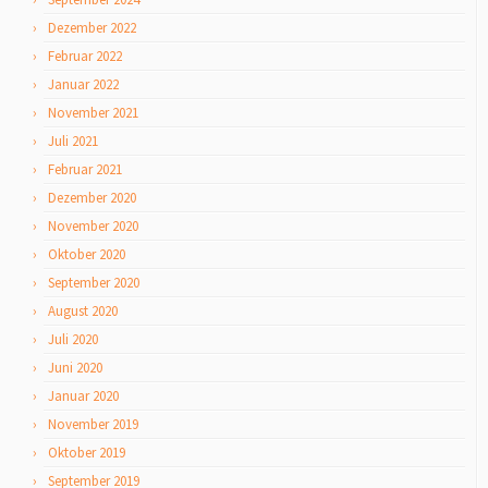
Dezember 2022
Februar 2022
Januar 2022
November 2021
Juli 2021
Februar 2021
Dezember 2020
November 2020
Oktober 2020
September 2020
August 2020
Juli 2020
Juni 2020
Januar 2020
November 2019
Oktober 2019
September 2019