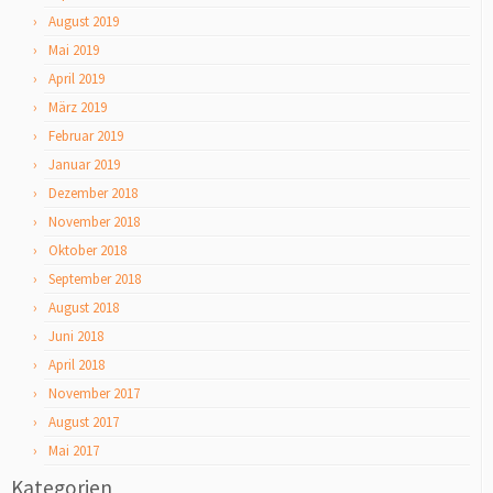
August 2019
Mai 2019
April 2019
März 2019
Februar 2019
Januar 2019
Dezember 2018
November 2018
Oktober 2018
September 2018
August 2018
Juni 2018
April 2018
November 2017
August 2017
Mai 2017
Kategorien