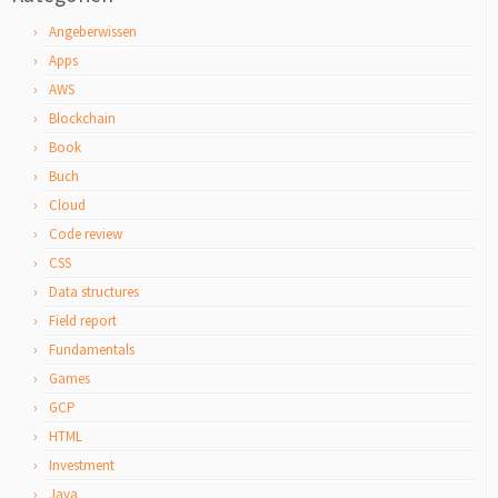
Angeberwissen
Apps
AWS
Blockchain
Book
Buch
Cloud
Code review
CSS
Data structures
Field report
Fundamentals
Games
GCP
HTML
Investment
Java