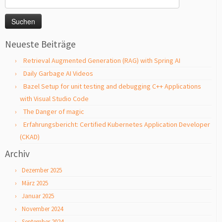
nach:
Neueste Beiträge
Retrieval Augmented Generation (RAG) with Spring AI
Daily Garbage AI Videos
Bazel Setup for unit testing and debugging C++ Applications
with Visual Studio Code
The Danger of magic
Erfahrungsbericht: Certified Kubernetes Application Developer
(CKAD)
Archiv
Dezember 2025
März 2025
Januar 2025
November 2024
September 2024