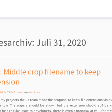
esarchiv:
Juli 31, 2020
: Middle crop filename to keep
ension
020
in
CSS
/
Tutorial
von
buchner
f my projects the UX team made the proposal to keep file extensions visibl
rflow. The ellipsis should be shown but the extension should still be vi
 be a regular issue to developers. There is even a proposal at W3C for tha