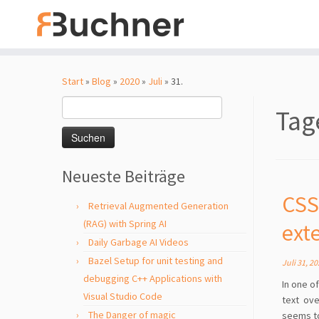
Zum
Inhalt
Start
»
Blog
»
2020
»
Juli
»
31.
springen
Suchen
Tag
nach:
Neueste Beiträge
CSS
Retrieval Augmented Generation
(RAG) with Spring AI
ext
Daily Garbage AI Videos
Bazel Setup for unit testing and
Juli 31, 2
debugging C++ Applications with
In one o
Visual Studio Code
text ove
The Danger of magic
seems to