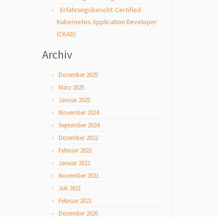
Erfahrungsbericht: Certified
Kubernetes Application Developer
(CKAD)
Archiv
Dezember 2025
März 2025
Januar 2025
November 2024
September 2024
Dezember 2022
Februar 2022
Januar 2022
November 2021
Juli 2021
Februar 2021
Dezember 2020