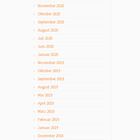
November 2020
Oktober 2020
September 2020
August 2020
Juli 2020
Juni 2020
Januar 2020
November 2019
Oktober 2019
September 2019
August 2019
Mai 2019
April 2019
März 2019
Februar 2019
Januar 2019
Dezember 2018