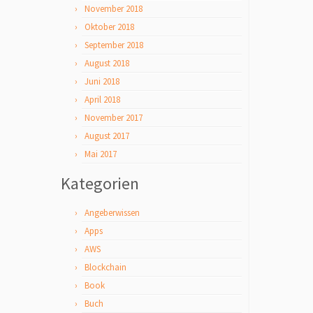
November 2018
Oktober 2018
September 2018
August 2018
Juni 2018
April 2018
November 2017
August 2017
Mai 2017
Kategorien
Angeberwissen
Apps
AWS
Blockchain
Book
Buch