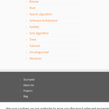
Review
Rust
Search algorithm
Software Architecture
Solidity
Sort algorithm
Trees
Tutorial
Uncategorized
Windows
Startseite
About me
Projects
Blog
We use cookies on our website to give you the most relevant experien