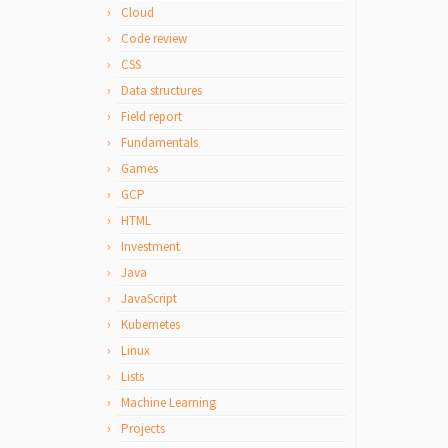
Cloud
Code review
CSS
Data structures
Field report
Fundamentals
Games
GCP
HTML
Investment
Java
JavaScript
Kubernetes
Linux
Lists
Machine Learning
Projects