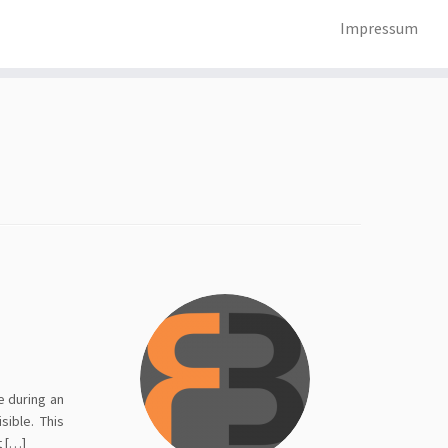
Impressum
e during an
sible. This
t […]